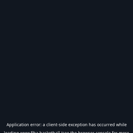
Application error: a
client
-side exception has occurred while
loading
www.fiba.basketball
(see the
browser console
for more