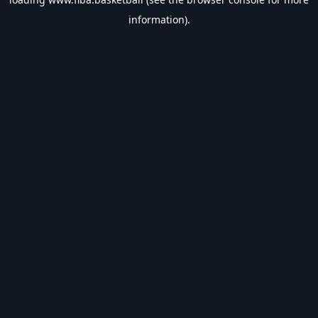
information).