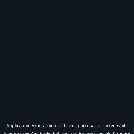
Application error: a
client
-side exception has occurred while
loading
www.fiba.basketball
(see the
browser console
for more