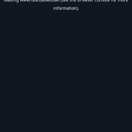
information).