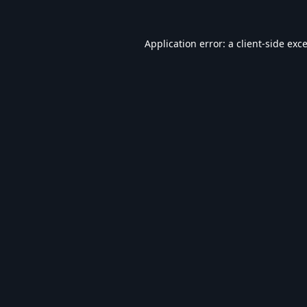
Application error: a
client
-side exc