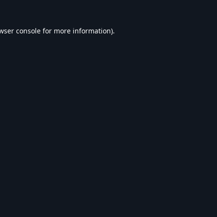
wser console
for more information).