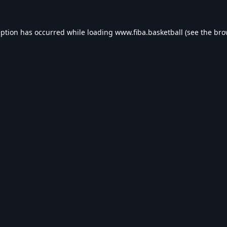
eption has occurred while loading
www.fiba.basketball
(see the
bro