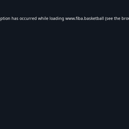
eption has occurred while loading
www.fiba.basketball
(see the
bro