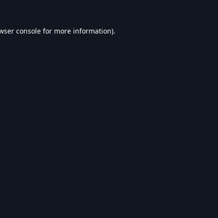
wser console
for more information).