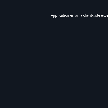
Application error: a
client
-side exc