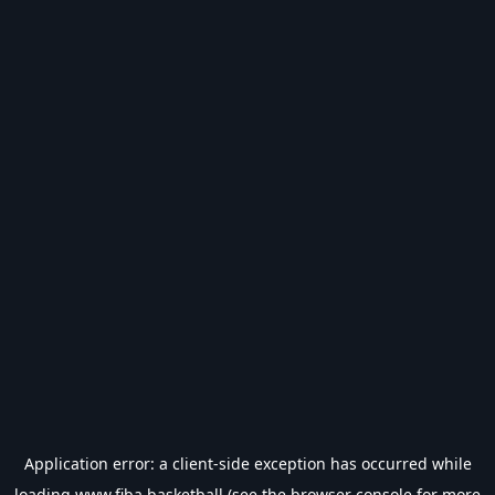
Application error: a
client
-side exception has occurred while
loading
www.fiba.basketball
(see the
browser console
for more