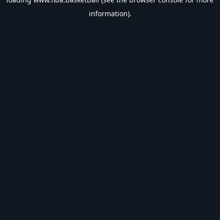
information).