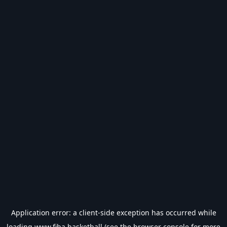
Application error: a
client
-side exception has occurred while
loading
www.fiba.basketball
(see the
browser console
for more