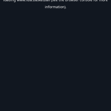
information).