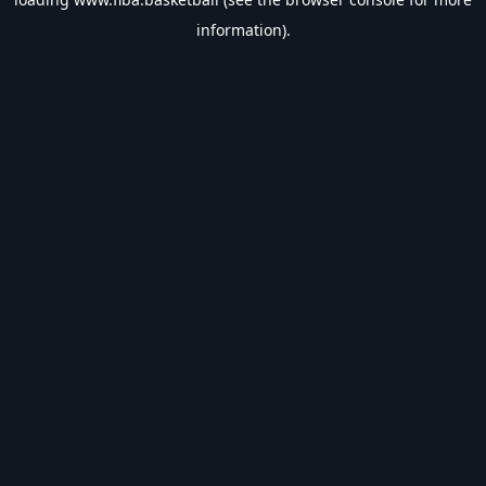
information).