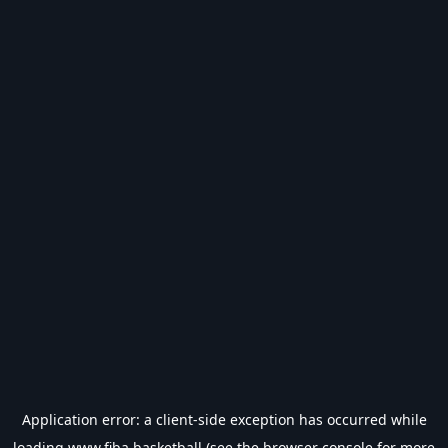
Application error: a
client
-side exception has occurred while
loading
www.fiba.basketball
(see the
browser console
for more