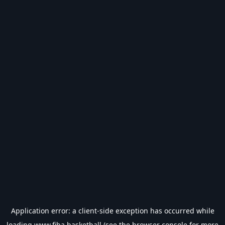
Application error: a
client
-side exception has occurred while
loading
www.fiba.basketball
(see the
browser console
for more