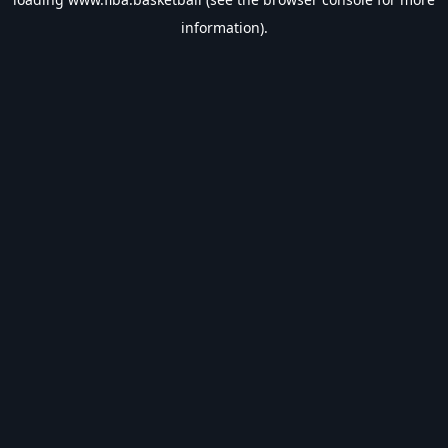
information).