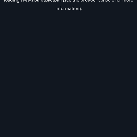
information).