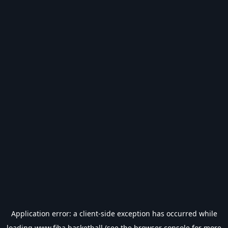
Application error: a
client
-side exception has occurred while
loading
www.fiba.basketball
(see the
browser console
for more