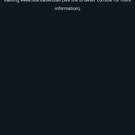
information).