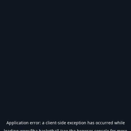
Application error: a
client
-side exception has occurred while
loading
www.fiba.basketball
(see the
browser console
for more