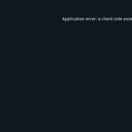
Application error: a
client
-side exc