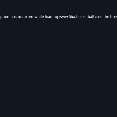
eption has occurred while loading
www.fiba.basketball
(see the
bro