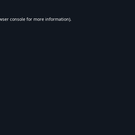
wser console
for more information).