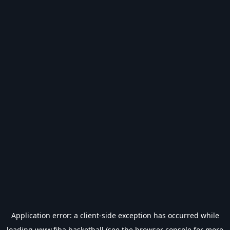
Application error: a
client
-side exception has occurred while
loading
www.fiba.basketball
(see the
browser console
for more