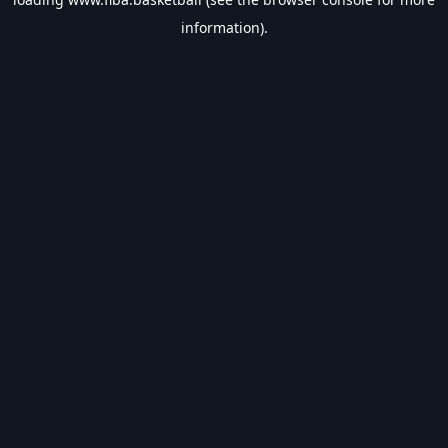
information).