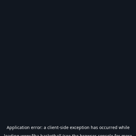
Application error: a
client
-side exception has occurred while
loading
www.fiba.basketball
(see the
browser console
for more