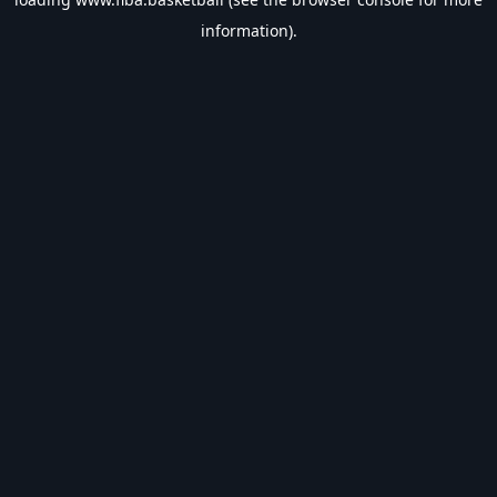
information).