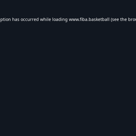
eption has occurred while loading
www.fiba.basketball
(see the
bro