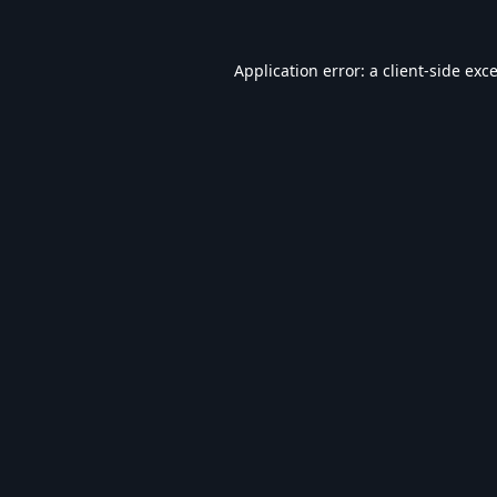
Application error: a
client
-side exc