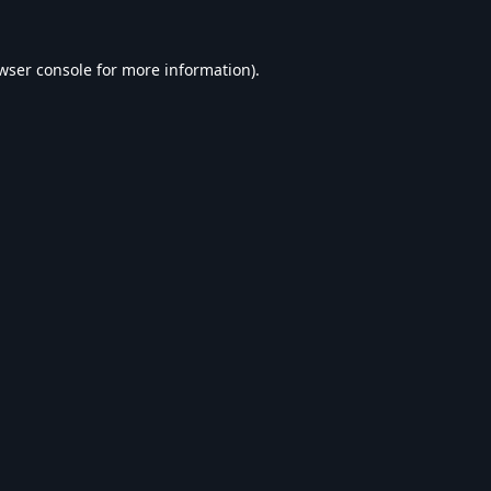
wser console
for more information).