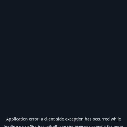
Application error: a
client
-side exception has occurred while
loading
www.fiba.basketball
(see the
browser console
for more