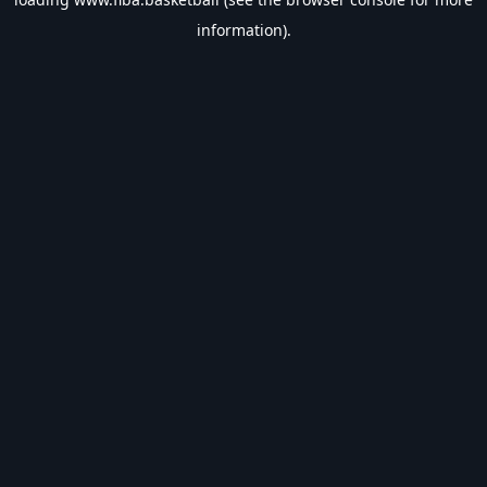
information).