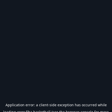
Application error: a
client
-side exception has occurred while
loading
www.fiba.basketball
(see the
browser console
for more