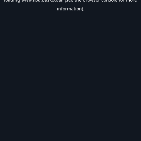
information).