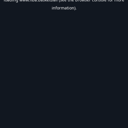
information).