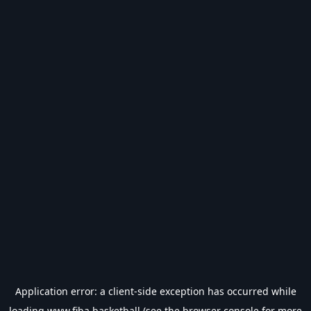
Application error: a
client
-side exception has occurred while
loading
www.fiba.basketball
(see the
browser console
for more