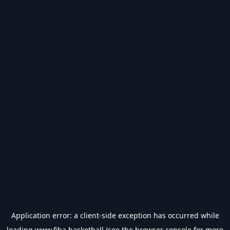
Application error: a
client
-side exception has occurred while
loading
www.fiba.basketball
(see the
browser console
for more