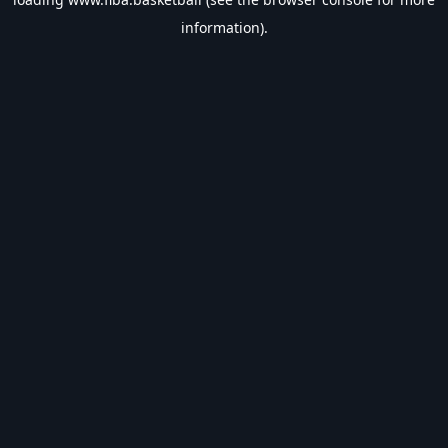
information).