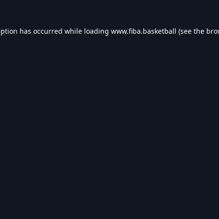
eption has occurred while loading
www.fiba.basketball
(see the
bro