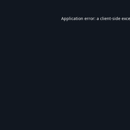
Application error: a
client
-side exc