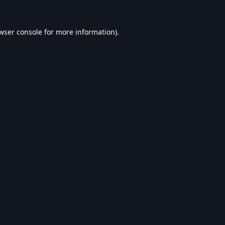
wser console
for more information).