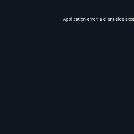
Application error: a
client
-side exc