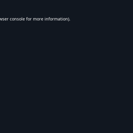
wser console
for more information).