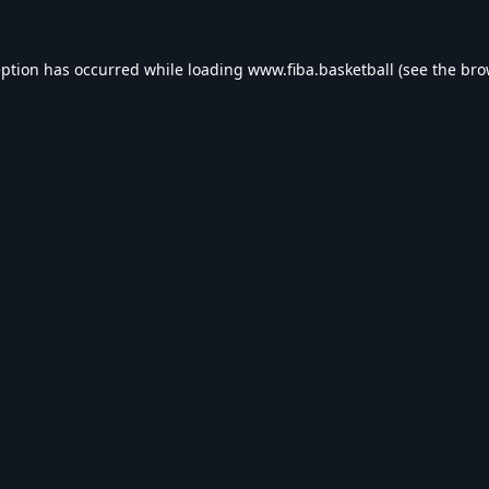
eption has occurred while loading
www.fiba.basketball
(see the
bro