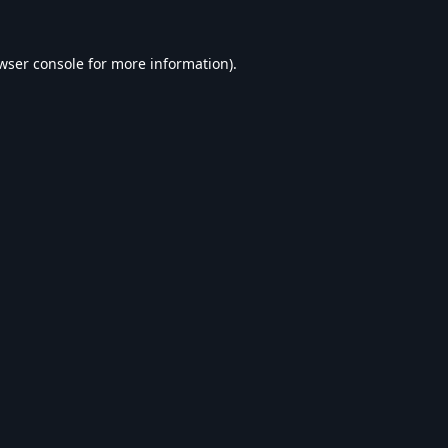
wser console
for more information).