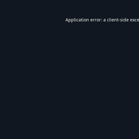
Application error: a
client
-side exc