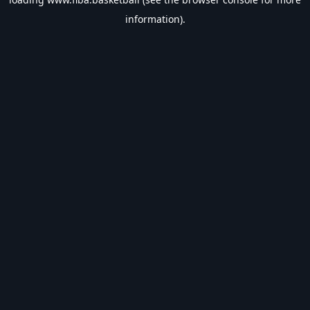
information).