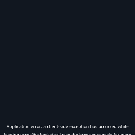
Application error: a
client
-side exception has occurred while
loading
www.fiba.basketball
(see the
browser console
for more