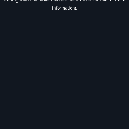
information).