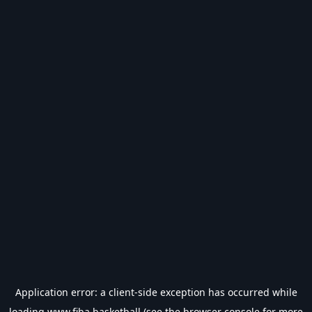
Application error: a
client
-side exception has occurred while
loading
www.fiba.basketball
(see the
browser console
for more