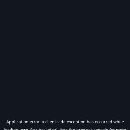
Application error: a
client
-side exception has occurred while
loading
www.fiba.basketball
(see the
browser console
for more