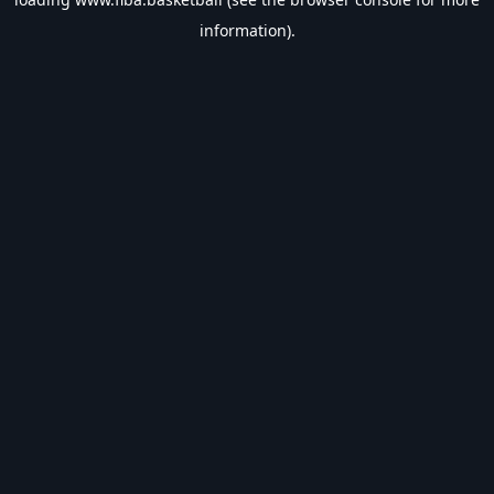
information).