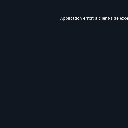
Application error: a
client
-side exc