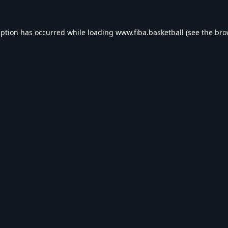
eption has occurred while loading
www.fiba.basketball
(see the
bro