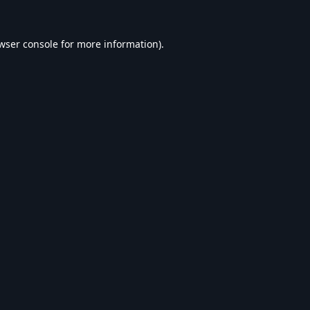
wser console
for more information).