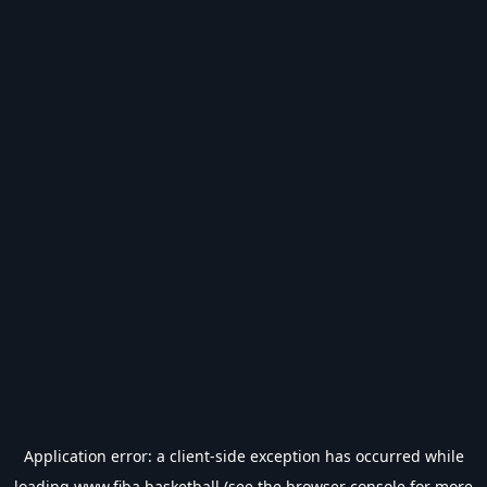
Application error: a
client
-side exception has occurred while
loading
www.fiba.basketball
(see the
browser console
for more