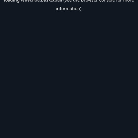
information).