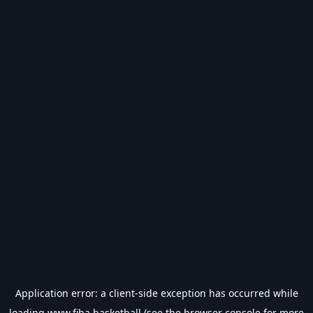
Application error: a
client
-side exception has occurred while
loading
www.fiba.basketball
(see the
browser console
for more