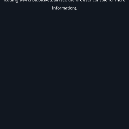
information).