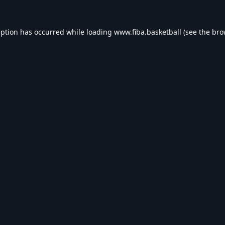
eption has occurred while loading
www.fiba.basketball
(see the
bro