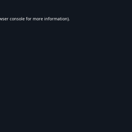
wser console
for more information).