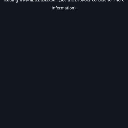
information).