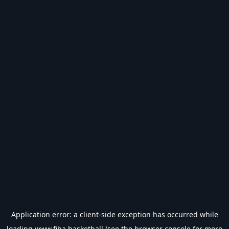
Application error: a
client
-side exception has occurred while
loading
www.fiba.basketball
(see the
browser console
for more