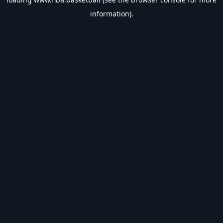
information).