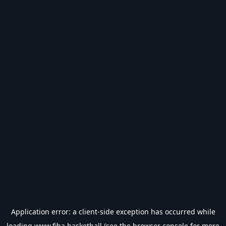
Application error: a
client
-side exception has occurred while
loading
www.fiba.basketball
(see the
browser console
for more