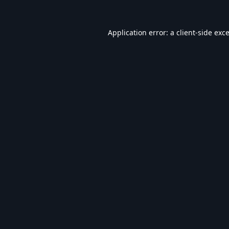
Application error: a
client
-side exc