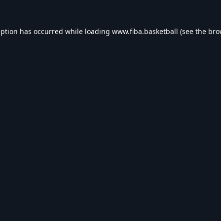
eption has occurred while loading
www.fiba.basketball
(see the
bro