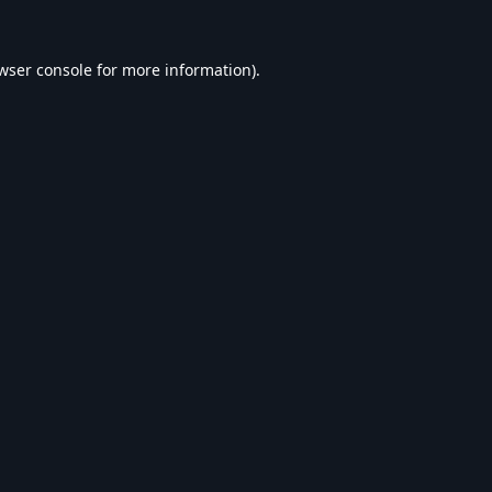
wser console
for more information).