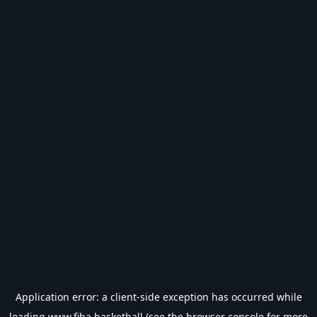
Application error: a
client
-side exception has occurred while
loading
www.fiba.basketball
(see the
browser console
for more