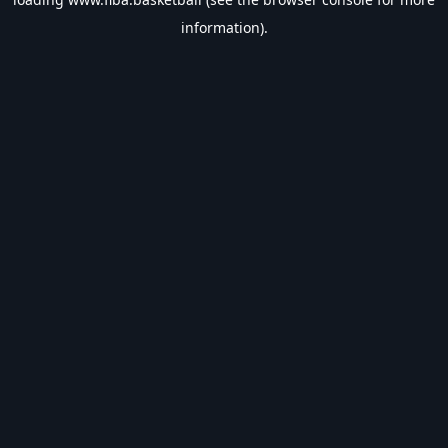
information).