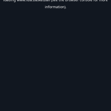
information).