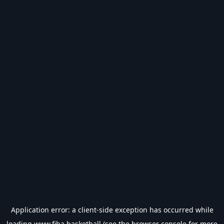
Application error: a
client
-side exception has occurred while
loading
www.fiba.basketball
(see the
browser console
for more