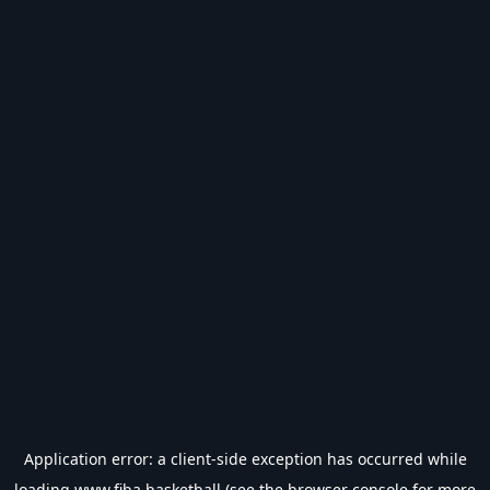
Application error: a
client
-side exception has occurred while
loading
www.fiba.basketball
(see the
browser console
for more