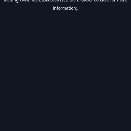
information).