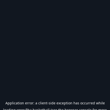
Application error: a
client
-side exception has occurred while
loading
www.fiba.basketball
(see the
browser console
for more