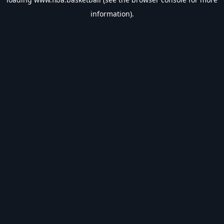
information).