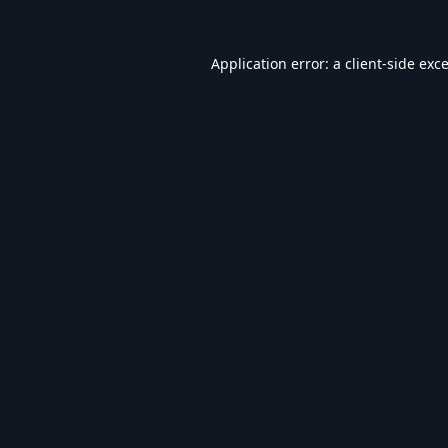
Application error: a
client
-side exc