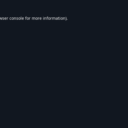
wser console
for more information).