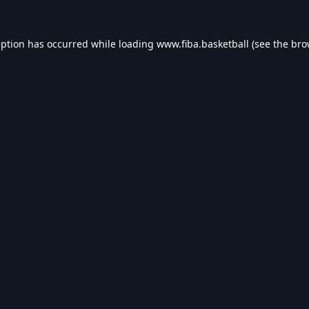
eption has occurred while loading
www.fiba.basketball
(see the
bro