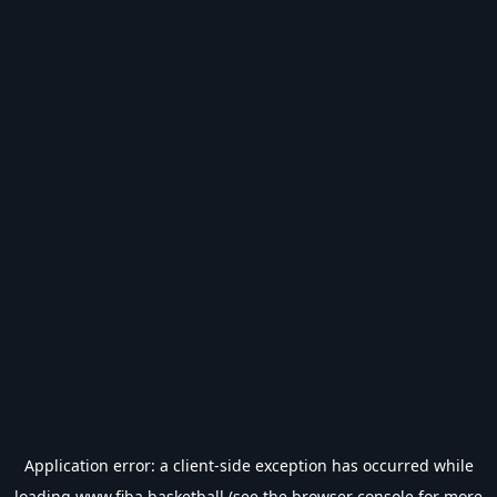
Application error: a
client
-side exception has occurred while
loading
www.fiba.basketball
(see the
browser console
for more