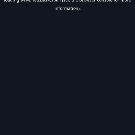
information).