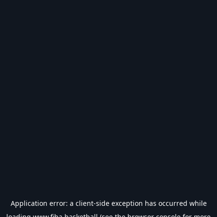
Application error: a
client
-side exception has occurred while
loading
www.fiba.basketball
(see the
browser console
for more