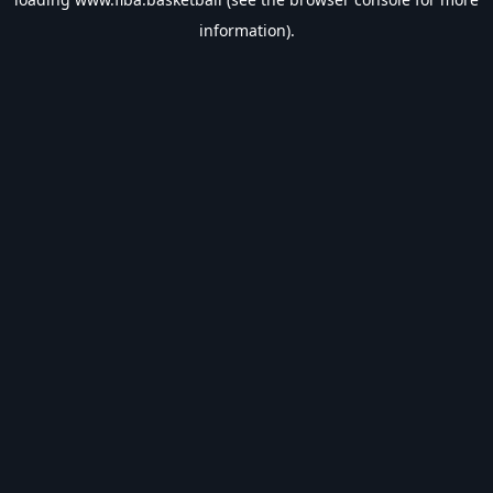
information).