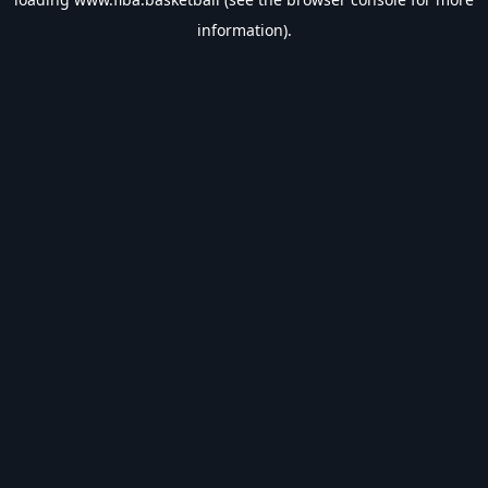
information).