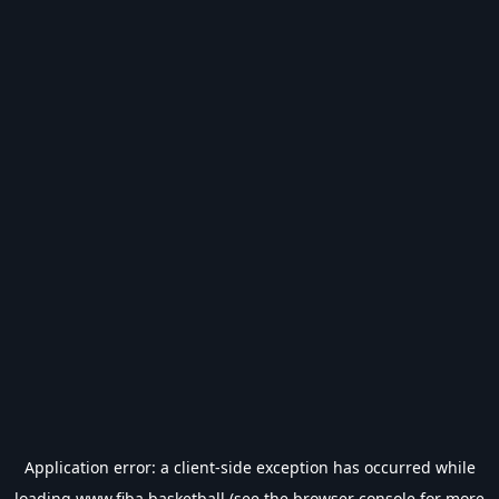
Application error: a
client
-side exception has occurred while
loading
www.fiba.basketball
(see the
browser console
for more