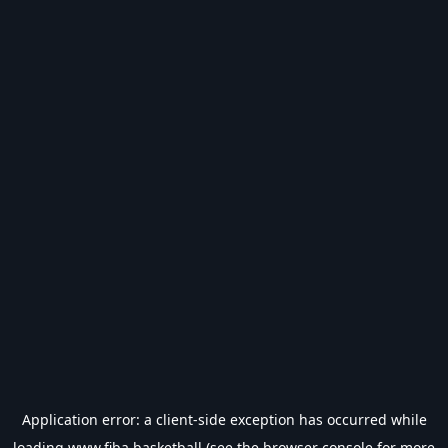
Application error: a
client
-side exception has occurred while
loading
www.fiba.basketball
(see the
browser console
for more