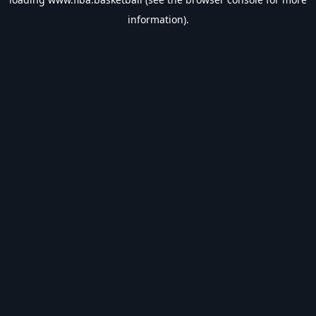
information).