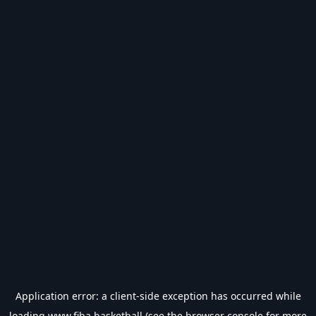
Application error: a
client
-side exception has occurred while
loading
www.fiba.basketball
(see the
browser console
for more