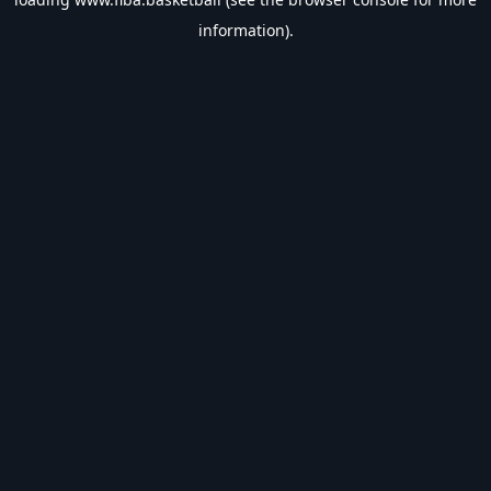
information).