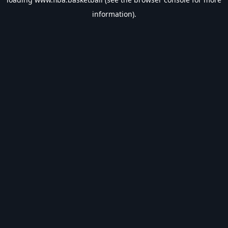
information).