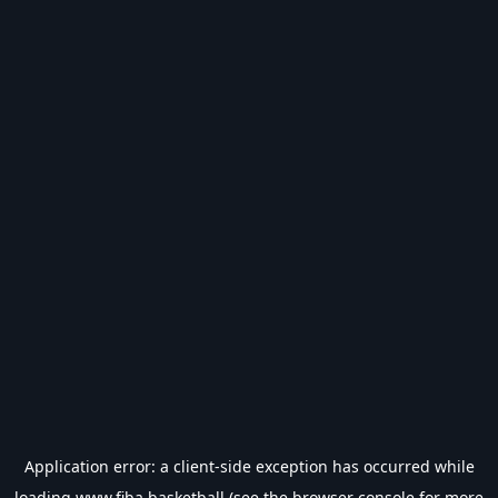
Application error: a
client
-side exception has occurred while
loading
www.fiba.basketball
(see the
browser console
for more