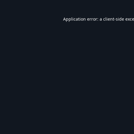
Application error: a
client
-side exc