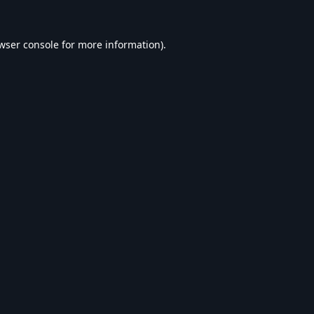
wser console
for more information).