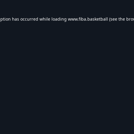
eption has occurred while loading
www.fiba.basketball
(see the
bro