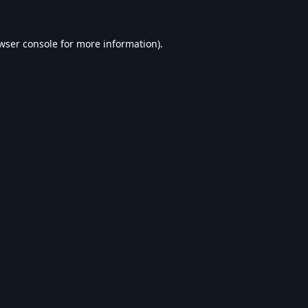
wser console
for more information).