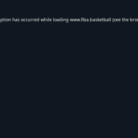
eption has occurred while loading
www.fiba.basketball
(see the
bro