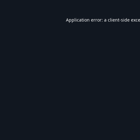
Application error: a
client
-side exc