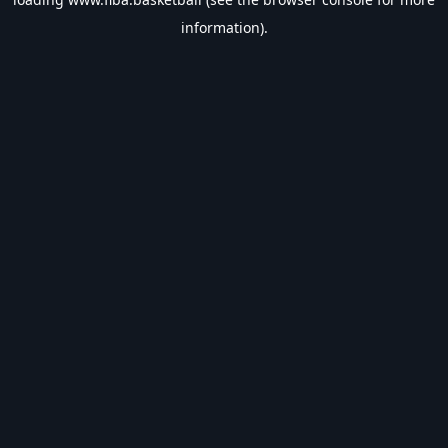
information).