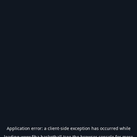
Application error: a
client
-side exception has occurred while
loading
www.fiba.basketball
(see the
browser console
for more