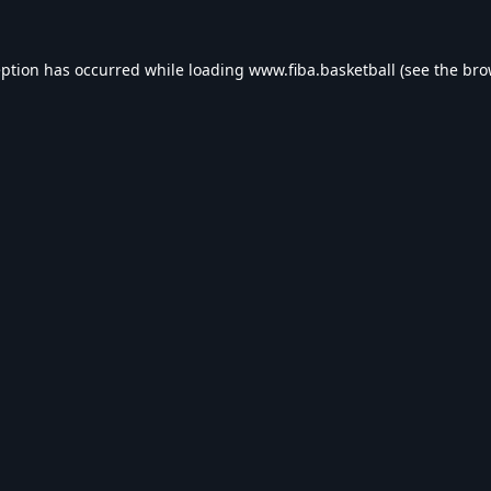
eption has occurred while loading
www.fiba.basketball
(see the
bro