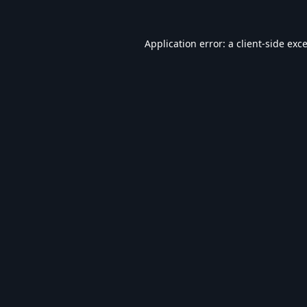
Application error: a
client
-side exc