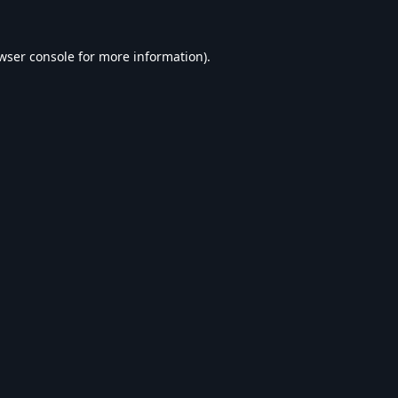
wser console
for more information).