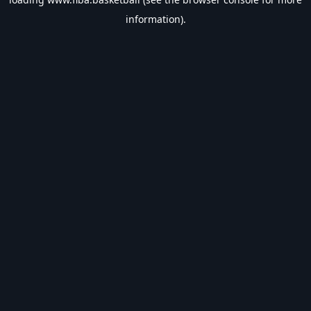
information).