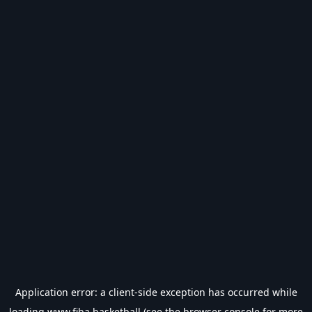
Application error: a
client
-side exception has occurred while
loading
www.fiba.basketball
(see the
browser console
for more