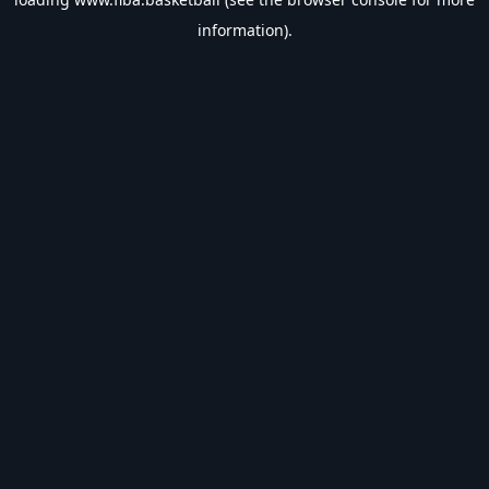
information).