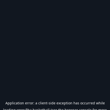
Application error: a
client
-side exception has occurred while
loading
www.fiba.basketball
(see the
browser console
for more