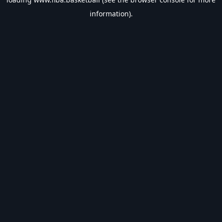
information).