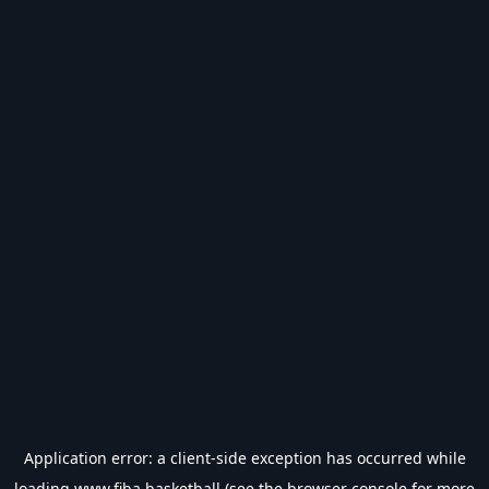
Application error: a
client
-side exception has occurred while
loading
www.fiba.basketball
(see the
browser console
for more