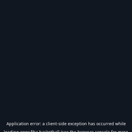
Application error: a
client
-side exception has occurred while
loading
www.fiba.basketball
(see the
browser console
for more