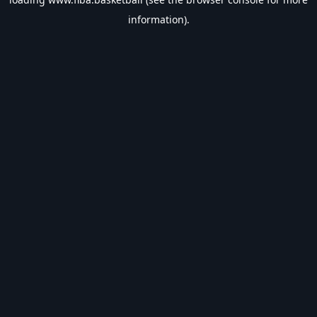
information).